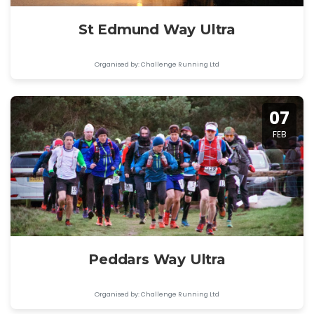
St Edmund Way Ultra
Organised by: Challenge Running Ltd
07
FEB
Peddars Way Ultra
Organised by: Challenge Running Ltd