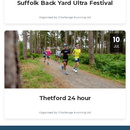
Suffolk Back Yard Ultra Festival
Organised by: Challenge Running Ltd
10
JUL
Thetford 24 hour
Organised by: Challenge Running Ltd