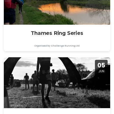
Thames Ring Series
Organised by: Challenge Running Ltd
05
JUN