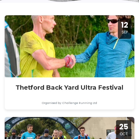
12
SEP
Thetford Back Yard Ultra Festival
Organised by: Challenge Running Ltd
25
OCT