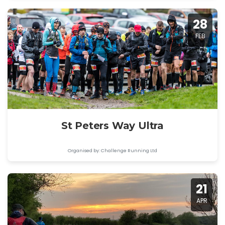
28
FEB
St Peters Way Ultra
Organised by: Challenge Running Ltd
21
APR