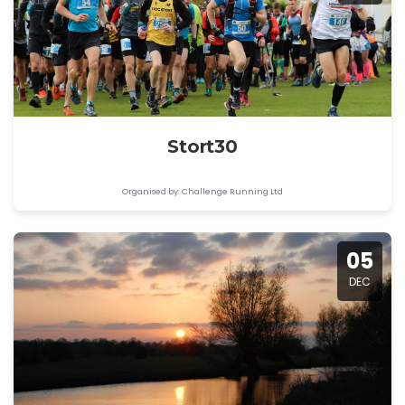
Stort30
Organised by: Challenge Running Ltd
05
DEC