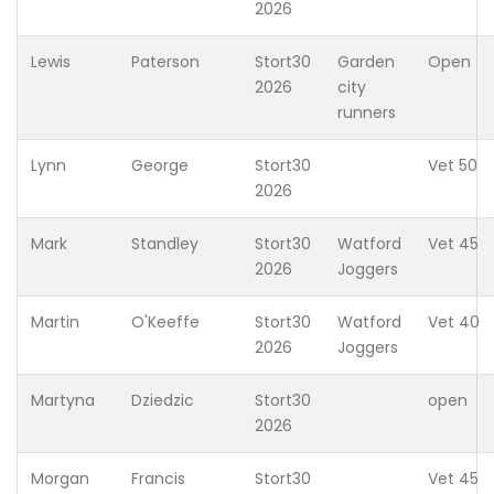
2026
Lewis
Paterson
Stort30
Garden
Open
2026
city
runners
Lynn
George
Stort30
Vet 50
2026
Mark
Standley
Stort30
Watford
Vet 45
2026
Joggers
Martin
O'Keeffe
Stort30
Watford
Vet 40
2026
Joggers
Martyna
Dziedzic
Stort30
open
2026
Morgan
Francis
Stort30
Vet 45