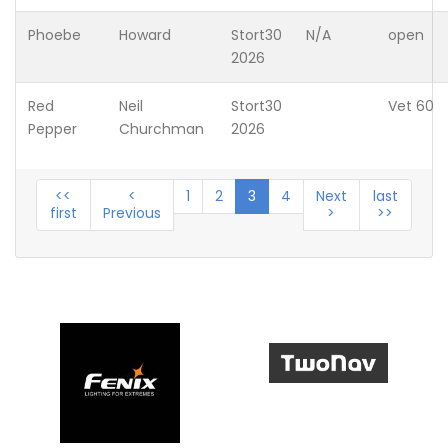
Phoebe
Howard
Stort30
N/A
open
2026
Red
Neil
Stort30
Vet 60
Pepper
Churchman
2026
<<
<
1
2
3
4
Next
last
first
Previous
>
>>