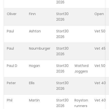
2026
Oliver
Finn
Stort30
Open
2026
Paul
Ashton
Stort30
Vet 50
2026
Paul
Naumburger
Stort30
Vet 45
2026
Paul D
Hogan
Stort30
Watford
Vet 50
2026
Joggers
Peter
Ellis
Stort30
Vet 40
2026
Phil
Martin
Stort30
Royston
Vet 40
2026
runners