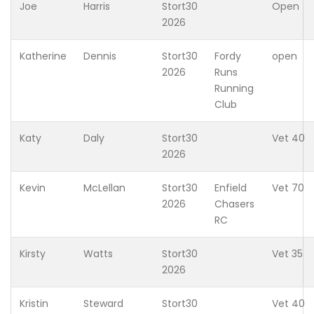
Joe
Harris
Stort30
Open
2026
Katherine
Dennis
Stort30
Fordy
open
2026
Runs
Running
Club
Katy
Daly
Stort30
Vet 40
2026
Kevin
McLellan
Stort30
Enfield
Vet 70
2026
Chasers
RC
Kirsty
Watts
Stort30
Vet 35
2026
Kristin
Steward
Stort30
Vet 40