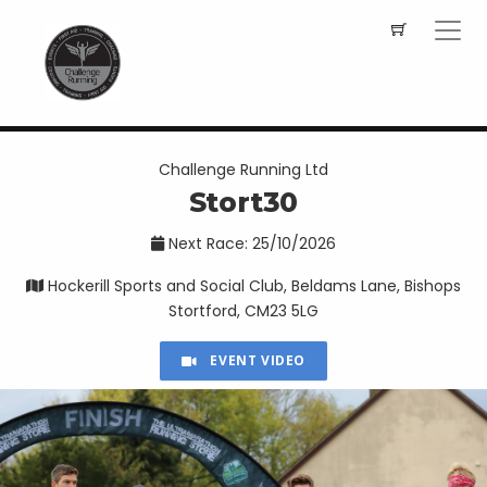
Challenge Running Ltd
Stort30
Next Race: 25/10/2026
Hockerill Sports and Social Club, Beldams Lane, Bishops
Stortford, CM23 5LG
EVENT VIDEO