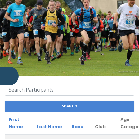
SEARCH
First
Age
Name
Last Name
Race
Club
Catego