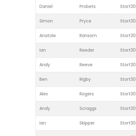
Daniel
Probets
Stort30
Simon
Pryce
Stort30
Anatole
Ransom
Stort30
Ian
Reeder
Stort30
Andy
Reeve
Stort30
Ben
Rigby
Stort30
Alex
Rogers
Stort30
Andy
Scraggs
Stort30
Ian
Skipper
Stort30