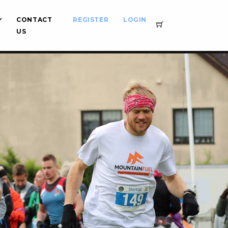
CONTACT
REGISTER
LOGIN
US