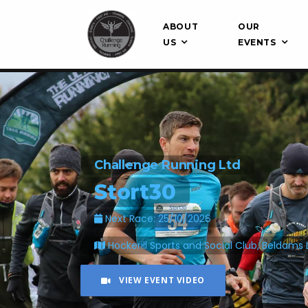
ABOUT
OUR
US
EVENTS
Challenge Running Ltd
Stort30
Next Race: 25/10/2026
Hockerill Sports and Social Club, Beldams 
VIEW EVENT VIDEO