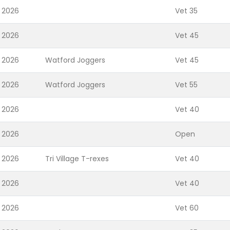
 2026
Vet 35
 2026
Vet 45
 2026
Watford Joggers
Vet 45
 2026
Watford Joggers
Vet 55
 2026
Vet 40
 2026
Open
 2026
Tri Village T-rexes
Vet 40
 2026
Vet 40
 2026
Vet 60