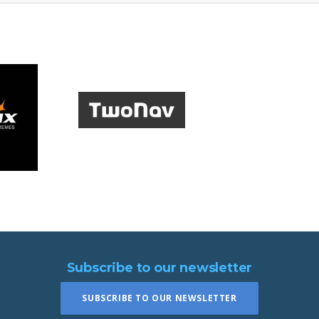
Subscribe to our newsletter
SUBSCRIBE TO OUR NEWSLETTER