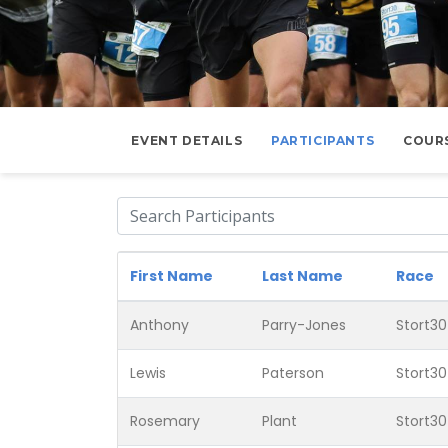
EVENT DETAILS
PARTICIPANTS
COUR
First Name
Last Name
Race
Anthony
Parry-Jones
Stort30
Lewis
Paterson
Stort30
Rosemary
Plant
Stort30