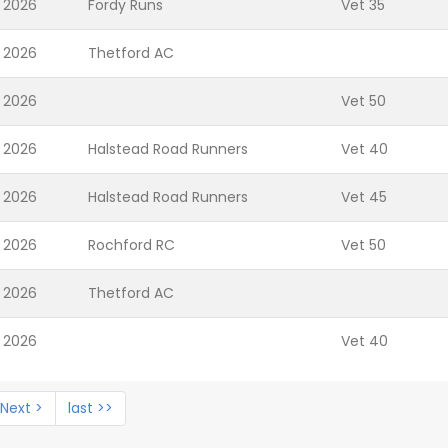
 2026
Fordy Runs
Vet 35
 2026
Thetford AC
 2026
Vet 50
 2026
Halstead Road Runners
Vet 40
 2026
Halstead Road Runners
Vet 45
 2026
Rochford RC
Vet 50
 2026
Thetford AC
 2026
Vet 40
Next >
last >>