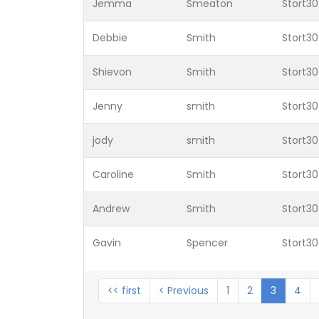
Jemma
Smeaton
Stort30
Debbie
Smith
Stort30
Shievon
Smith
Stort30
Jenny
smith
Stort30
jody
smith
Stort30
Caroline
Smith
Stort30
Andrew
Smith
Stort30
Gavin
Spencer
Stort30
<< first
< Previous
1
2
3
4