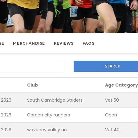
SE
MERCHANDISE
REVIEWS
FAQS
SEARCH
Club
Age Category
 2026
South Cambridge Striders
Vet 50
 2026
Garden city runners
Open
 2026
waveney valley ac
Vet 40