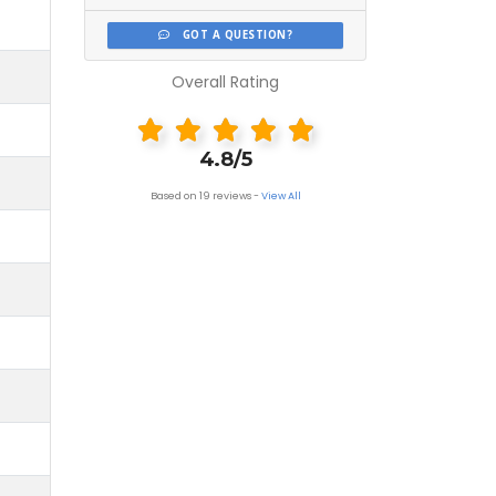
GOT A QUESTION?
Overall Rating
4.8/5
Based on 19 reviews -
View All