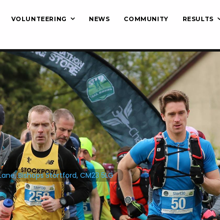
VOLUNTEERING
NEWS
COMMUNITY
RESULTS
Lane, Bishops Stortford, CM23 5LG