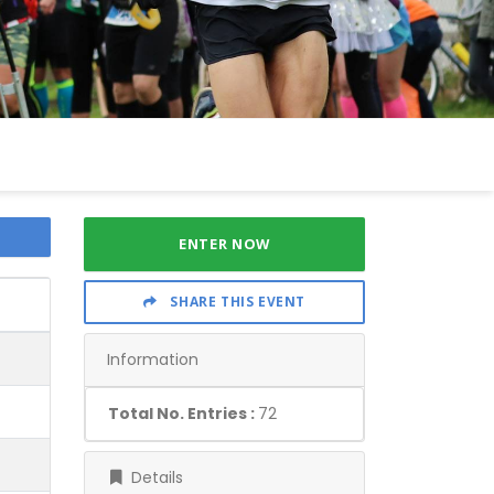
ENTER NOW
SHARE THIS EVENT
Information
Total No. Entries :
72
Details